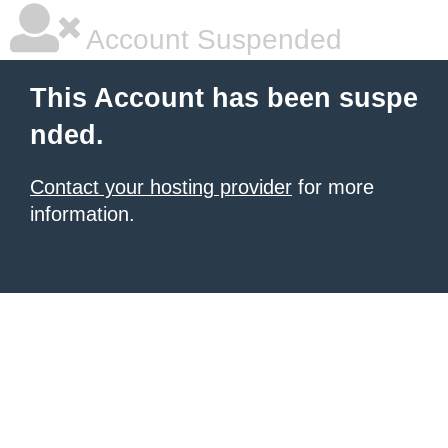
Account Suspended
This Account has been suspe
nded.
Contact your hosting provider
for more
information.